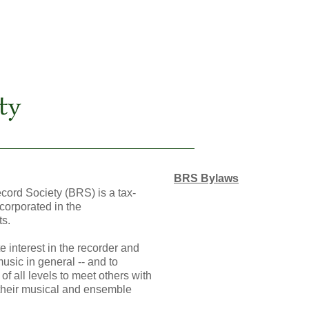
BRS Bylaws
ord Society (BRS) is a tax-
corporated in the
s.
 interest in the recorder and
music in general -- and to
of all levels to meet others with
 their musical and ensemble