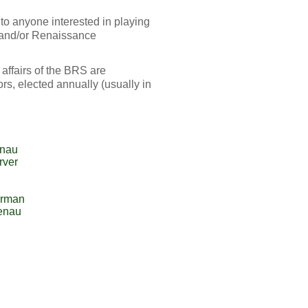
o anyone interested in playing
 and/or Renaissance
 affairs of the BRS are
s, elected annually (usually in