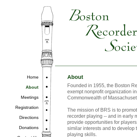
About
Home
Founded in 1955, the Boston Rec
About
exempt nonprofit organization in
Meetings
Commonwealth of Massachusett
Registration
The mission of BRS is to promote
recorder playing -- and in early 
Directions
provide opportunities for players 
Donations
similar interests and to develop
playing skills.