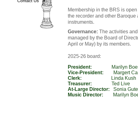
Contact Us
Membership in the BRS is open t
the recorder and other Baroque
instruments.
Governance:
The activities and
managed by the Board of Director
April or May) by its members.
2025-26 board:
President:
Vice-President:
Clerk:
Treasurer:
At-Large Director:
Music Director: